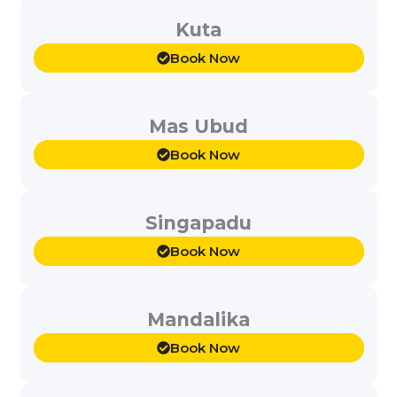
Kuta
Book Now
Mas Ubud
Book Now
Singapadu
Book Now
Mandalika
Book Now