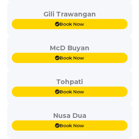
Gili Trawangan
Book Now
McD Buyan
Book Now
Tohpati
Book Now
Nusa Dua
Book Now