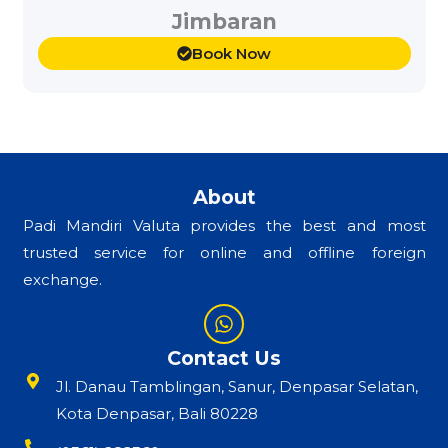
Jimbaran
Book Now
About
Padi Mandiri Valuta provides the best and most
trusted service for online and offline foreign
exchange.
W
h
a
Contact Us
t
Jl. Danau Tamblingan, Sanur, Denpasar Selatan,
s
a
Kota Denpasar, Bali 80228
p